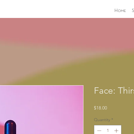
Home
Face: Thir
Price
$18.00
Quantity
*