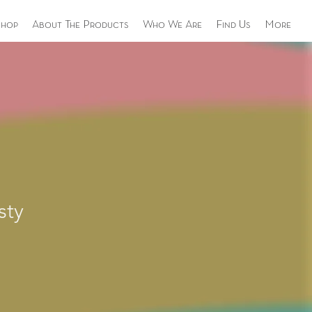
Shop
About The Products
Who We Are
Find Us
More
sty