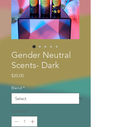
Gender Neutral
Scents- Dark
Price
$20.00
Blend
*
Quantity
*