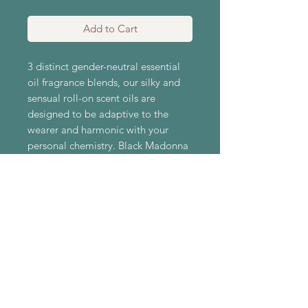
Add to Cart
3 distinct gender-neutral essential
oil fragrance blends, our silky and
sensual roll-on scent oils are
designed to be adaptive to the
wearer and harmonic with your
personal chemistry. Black Madonna
is sensually dark, warm, and vetiver
forward; Vivid leads with bright
citrus and finishes clean; While
Verdant recalls lush evergreen
woods, and fresh wildflowers.
Gender-neutral scents for any body.
Ingredients: