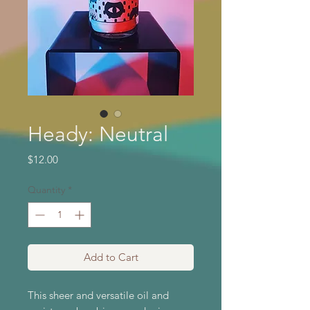
Heady: Neutral
Price
$12.00
Quantity
*
Add to Cart
This sheer and versatile oil and